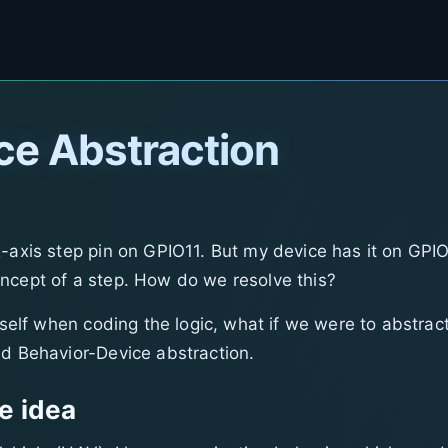
ce Abstraction
x-axis step pin on GPIO11. But my device has it on GPIO
ncept of a step. How do we resolve this?
itself when coding the logic, what if we were to abstrac
nd Behavior-Device abstraction.
e idea