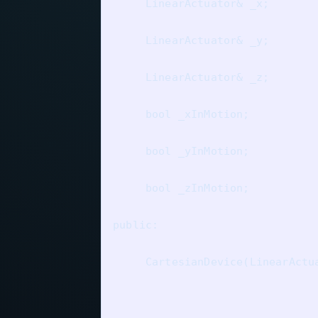
     LinearActuator& _x;

     LinearActuator& _y;

     LinearActuator& _z;

     bool _xInMotion;

     bool _yInMotion;

     bool _zInMotion;

public:

     CartesianDevice(LinearActu