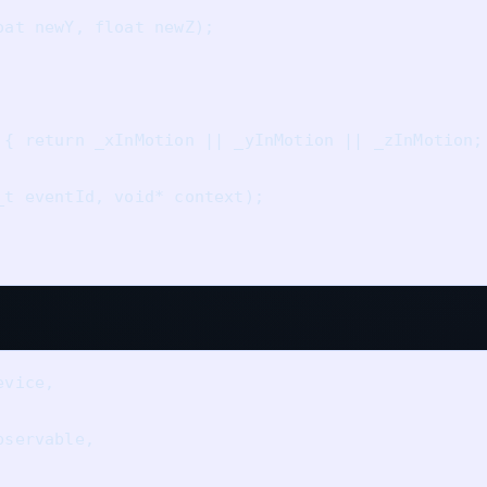
at newY, float newZ);

 { return _xInMotion || _yInMotion || _zInMotion; 
t eventId, void* context);

vice, 

servable,
