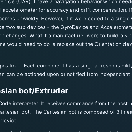
hicle (UAV). I have a navigation behavior which needs 
nd accelerometer for accuracy and drift compensation. I
ecomes unwieldy. However, if it were coded to a single 
 be two sub devices - the GyroDevice and Acceleromete
ion changes. What if a manufacturer were to build a si
 one would need to do is replace out the Orientation de
sition - Each component has a singular responsibility
hen can be actioned upon or notified from independent 
sian bot/Extruder
ode interpreter. It receives commands from the host m
rtesian bot. The Cartesian bot is composed of 3 linea
 device.