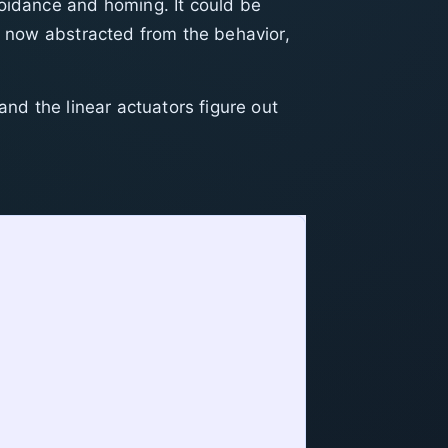
voidance and homing. It could be
is now abstracted from the behavior,
and the linear actuators figure out