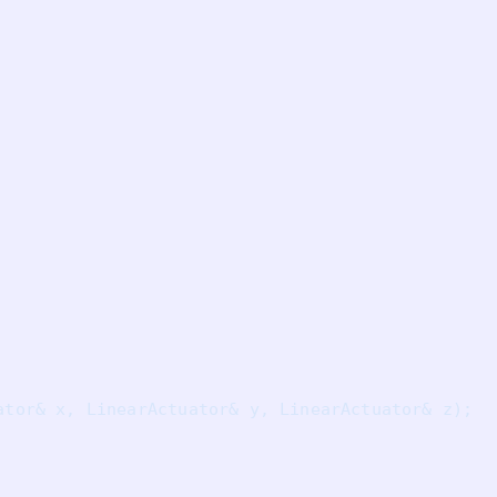
ator& x, LinearActuator& y, LinearActuator& z);
