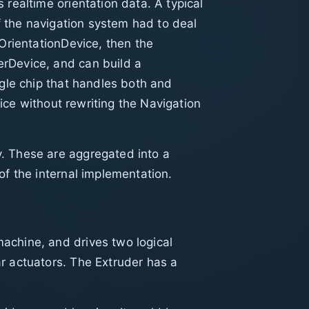
realtime orientation data. A typical
f the navigation system had to deal
OrientationDevice, then the
rDevice, and can build a
ngle chip that handles both and
vice without rewriting the Navigation
. These are aggregated into a
of the internal implementation.
achine, and drives two logical
r actuators. The Extruder has a