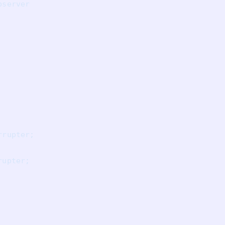
server

rupter;

upter;
