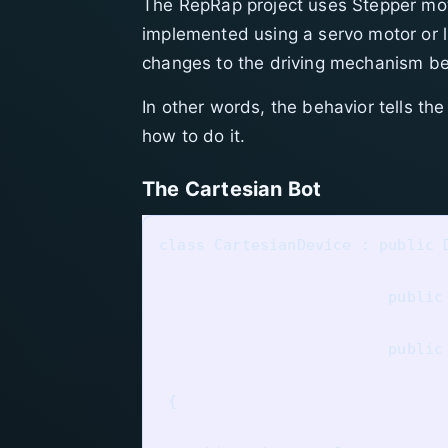
The RepRap project uses Stepper motor
implemented using a servo motor or li
changes to the driving mechanism b
In other words, the behavior tells the
how to do it.
The Cartesian Bot
class CartesianDevice : public D
                         public 
                         public 
 {
