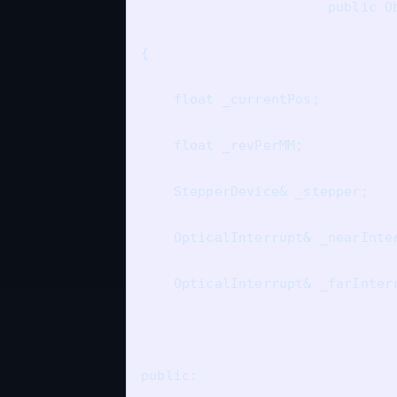
                       public Ob
{

    float _currentPos;

    float _revPerMM;

    StepperDevice& _stepper;

    OpticalInterrupt& _nearInter
    OpticalInterrupt& _farInterr
public:
