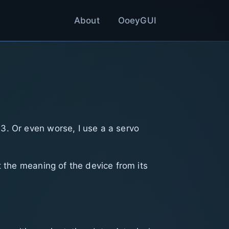
About
OoeyGUI
3. Or even worse, I use a a servo
t the meaning of the device from its