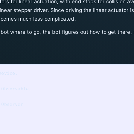
s for linear actuation, with end stops for collision a
near stepper driver. Since driving the linear actuator 
ecomes much less complicated.
 bot where to go, the bot figures out how to get there, 
evice, 

Observable,

Observer
