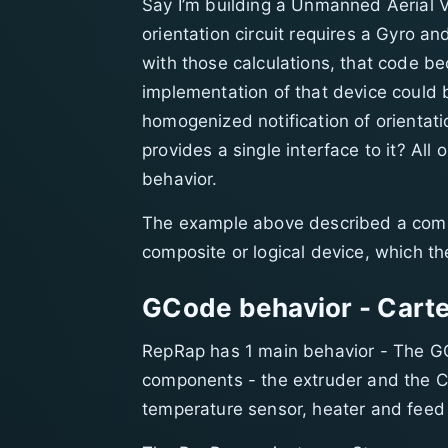
Say I’m building a Unmanned Aerial Ve
orientation circuit requires a Gyro a
with those calculations, that code b
implementation of that device could
homogenized notification of orientat
provides a single interface to it? All
behavior.
The example above described a compo
composite or logical device, which t
GCode behavior - Carte
RepRap has 1 main behavior - The GC
components - the extruder and the Ca
temperature sensor, heater and feed