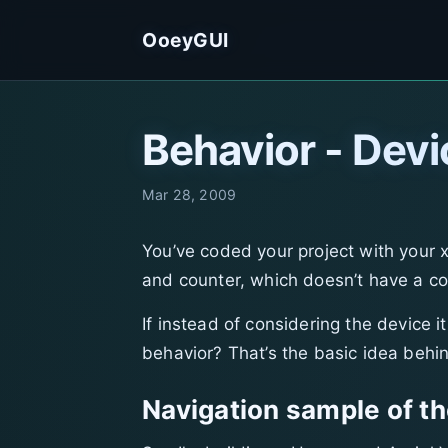
OoeyGUI
Behavior - Devi
Mar 28, 2009
You’ve coded your project with your 
and counter, which doesn’t have a co
If instead of considering the device 
behavior? That’s the basic idea behi
Navigation sample of th