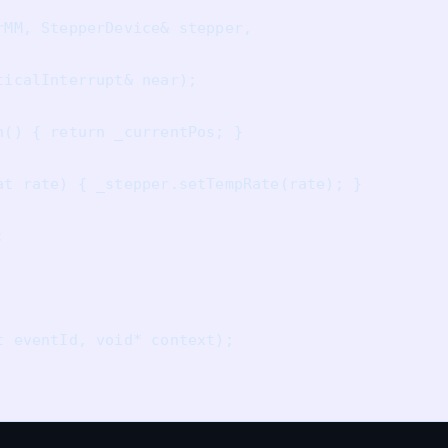
MM, StepperDevice& stepper, 

icalInterrupt& near);

() { return _currentPos; }

at rate) { _stepper.setTempRate(rate); }



 eventId, void* context);
