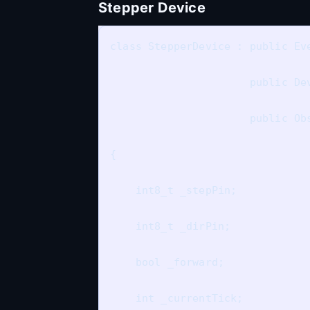
Stepper Device
class StepperDevice : public Eve
                      public Dev
                      public Obs
{

    int8_t _stepPin;

    int8_t _dirPin;

    bool _forward;

    int _currentTick;
