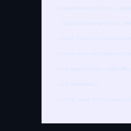
    LinearActuator(float _revPer
      OpticalInterrupt& far, Opt
    inline float currentPosition
    inline void setTempRate(flo
    void moveTo(float newPosMM);
    void moveHome();

    virtual void notify(uint32_t