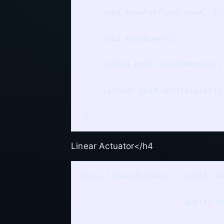
     void moveTo(float newX, flo
     void moveHome();

     inline bool axesInMotion()
     virtual void notify(uint32_
Linear Actuator</h4
class LinearActuator : public De
                       public Ob