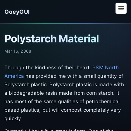
OoeyGUI
Polystarch Material
Mar 16, 2008
Through the kindness of their heart,
PSM North
America
has provided me with a small quantity of
Polystarch plastic. Polystarch plastic is made with
a biodegradable resin made from corn starch. It
has most of the same qualities of petrochemical
based plastics, but will compost completely very
quickly.