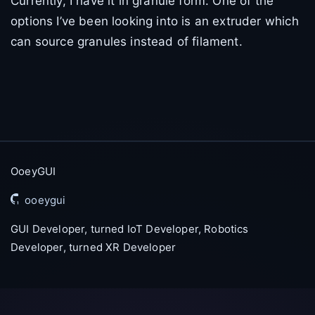
Currently, I have it in granule form. One of the
options I’ve been looking into is an extruder which
can source granules instead of filament.
OoeyGUI
ooeygui
GUI Developer, turned IoT Developer, Robotics
Developer, turned XR Developer