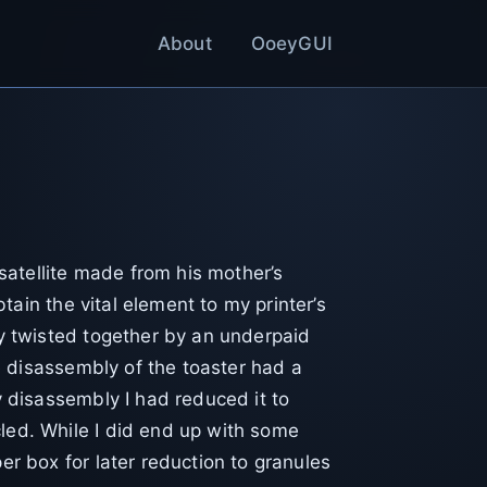
About
OoeyGUI
 satellite made from his mother’s
btain the vital element to my printer’s
ly twisted together by an underpaid
he disassembly of the toaster had a
y disassembly I had reduced it to
led. While I did end up with some
er box for later reduction to granules