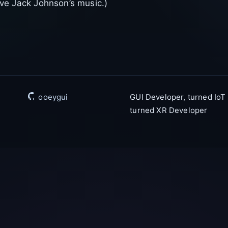
love Jack Johnson’s music.)
ooeygui
GUI Developer, turned IoT
turned XR Developer