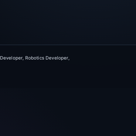
 Developer, Robotics Developer,