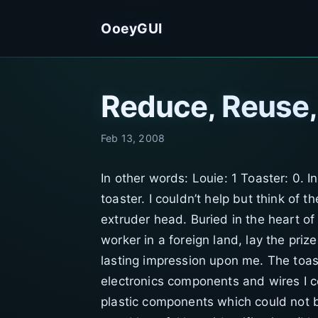
OoeyGUI
Reduce, Reuse
Feb 13, 2008
In other words: Louie: 1 Toaster: 0. I
toaster. I couldn’t help but think of 
extruder head. Buried in the heart of
worker in a foreign land, lay the pri
lasting impression upon me. The toast
electronics components and wires I c
plastic components which could not be