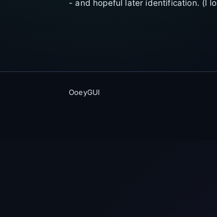
- and hopeful later identification. (I 
OoeyGUI