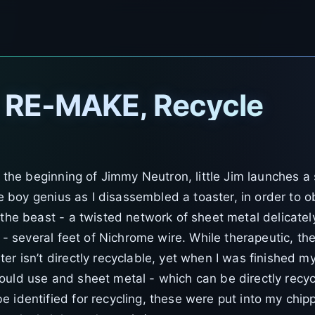
, RE-MAKE, Recycle
n the beginning of Jimmy Neutron, little Jim launches a
the boy genius as I disassembled a toaster, in order to o
 the beast - a twisted network of sheet metal delicate
ze - several feet of Nichrome wire. While therapeutic, t
er isn’t directly recyclable, yet when I was finished m
ould use and sheet metal - which can be directly recyc
 identified for recycling, these were put into my chipp