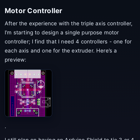
Motor Controller
After the experience with the triple axis controller,
I’m starting to design a single purpose motor
controller; I find that I need 4 controllers - one for
each axis and one for the extruder. Here’s a
preview:
.
I still plan on having an Arduino Shield to tie 3 or 4