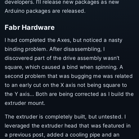
developers. I’ll release new packages as new
Arduino packages are released.
Fabr Hardware
I had completed the Axes, but noticed a nasty
binding problem. After disassembling, I
discovered part of the drive assembly wasn’t
square, which caused a bind when spinning. A
second problem that was bugging me was related
to an early cut on the X axis not being square to
the Y axis… Both are being corrected as I build the
extruder mount.
The extruder is completely built, but untested. I
leveraged the extruder head that was featured in
a previous post, added a cooling pipe and an