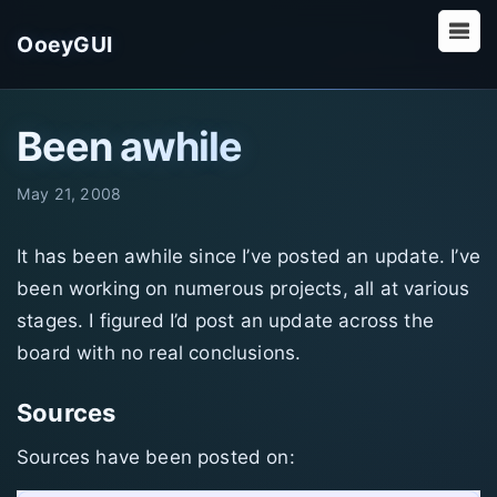
OoeyGUI
Been awhile
May 21, 2008
It has been awhile since I’ve posted an update. I’ve
been working on numerous projects, all at various
stages. I figured I’d post an update across the
board with no real conclusions.
Sources
Sources have been posted on: