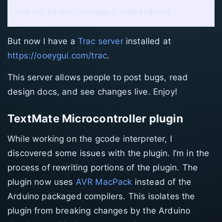
But now I have a
Trac server
installed at
https://ooeygui.com/trac
.
This server allows people to post bugs, read
design docs, and see changes live. Enjoy!
TextMate Microcontroller plugin
While working on the gcode interpreter, I
discovered some issues with the plugin. I’m in the
process of rewriting portions of the plugin. The
plugin now uses
AVR MacPack
instead of the
Arduino packaged compilers. This isolates the
plugin from breaking changes by the Arduino