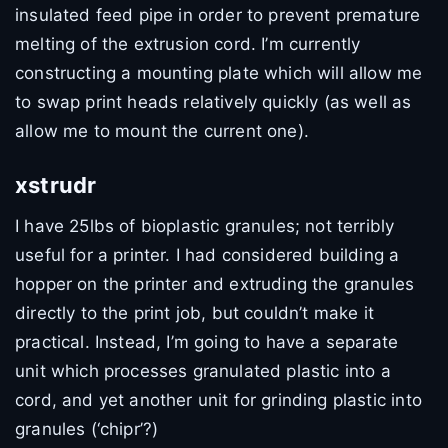
insulated feed pipe in order to prevent premature
melting of the extrusion cord. I’m currently
constructing a mounting plate which will allow me
to swap print heads relatively quickly (as well as
allow me to mount the current one).
xstrudr
I have 25lbs of bioplastic granules; not terribly
useful for a printer. I had considered building a
hopper on the printer and extruding the granules
directly to the print job, but couldn’t make it
practical. Instead, I’m going to have a separate
unit which processes granulated plastic into a
cord, and yet another unit for grinding plastic into
granules (‘chipr’?)